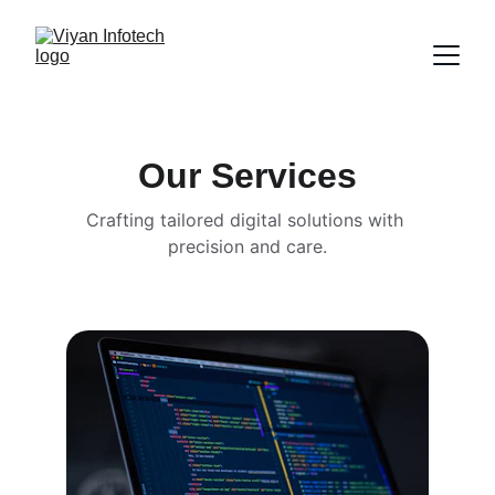
Our Services
Crafting tailored digital solutions with 
precision and care.