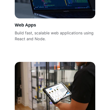
Web Apps
Build fast, scalable web applications using 
React and Node.