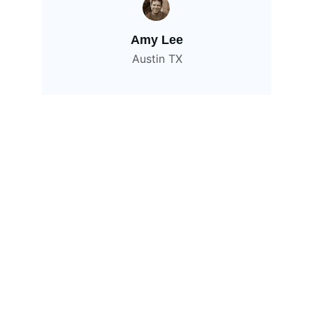
Amy Lee
Austin TX
Contact
Get in touch for your next project
EMAIL
hello@viyaninfotech.com