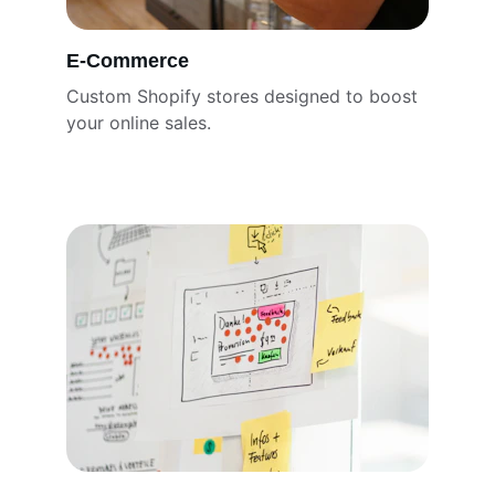
E-Commerce
Custom Shopify stores designed to boost 
your online sales.