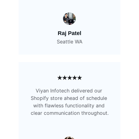
Raj Patel
Seattle WA
★★★★★
Viyan Infotech delivered our 
Shopify store ahead of schedule 
with flawless functionality and 
clear communication throughout.