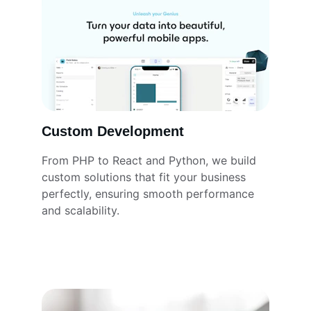
Custom Development
From PHP to React and Python, we build 
custom solutions that fit your business 
perfectly, ensuring smooth performance 
and scalability.