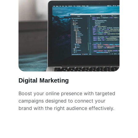
Digital Marketing
Boost your online presence with targeted 
campaigns designed to connect your 
brand with the right audience effectively.