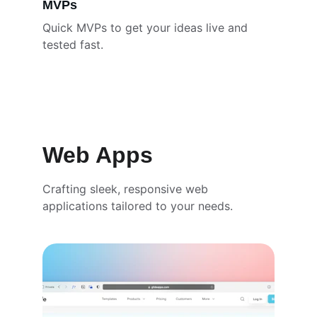
MVPs
Quick MVPs to get your ideas live and 
tested fast.
Web Apps
Crafting sleek, responsive web 
applications tailored to your needs.