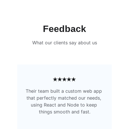
Feedback
What our clients say about us
★★★★★
Their team built a custom web app 
that perfectly matched our needs, 
using React and Node to keep 
things smooth and fast.